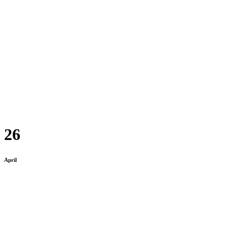
26
April