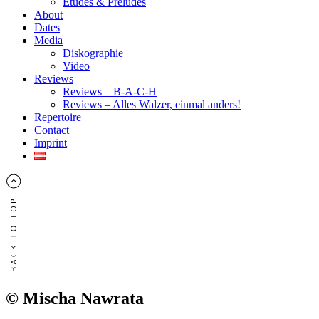
Études & Préludes
About
Dates
Media
Diskographie
Video
Reviews
Reviews – B-A-C-H
Reviews – Alles Walzer, einmal anders!
Repertoire
Contact
Imprint
© Mischa Nawrata