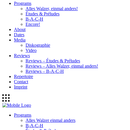
Programs
Alles Walzer, einmal anders!
Études & Préludes
B-A-C-H
Encore!
About
Dates
Media
Diskographie
Video
Reviews
Reviews – Études & Préludes
Reviews – Alles Walzer, einmal anders!
Reviews – B-A-C-H
Repertoire
Contact
Imprint
Programs
Alles Walzer einmal anders
B-A-C-H