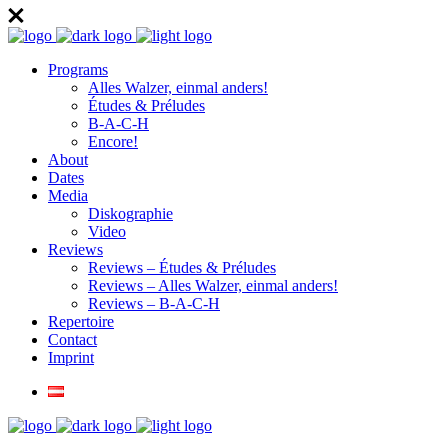
Programs
Alles Walzer, einmal anders!
Études & Préludes
B-A-C-H
Encore!
About
Dates
Media
Diskographie
Video
Reviews
Reviews – Études & Préludes
Reviews – Alles Walzer, einmal anders!
Reviews – B-A-C-H
Repertoire
Contact
Imprint