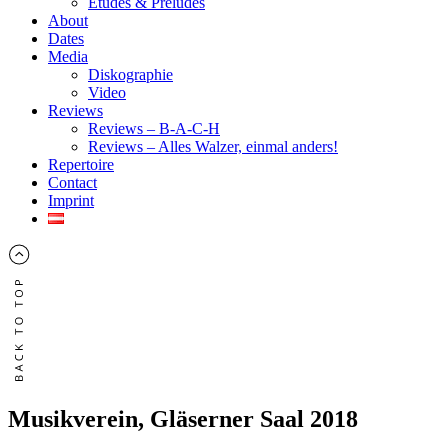
Études & Préludes
About
Dates
Media
Diskographie
Video
Reviews
Reviews – B-A-C-H
Reviews – Alles Walzer, einmal anders!
Repertoire
Contact
Imprint
Musikverein, Gläserner Saal 2018