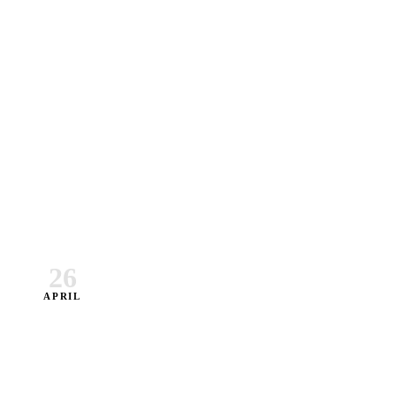
26
APRIL