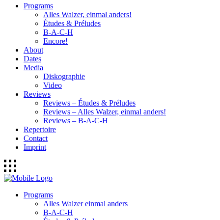
Programs
Alles Walzer, einmal anders!
Études & Préludes
B-A-C-H
Encore!
About
Dates
Media
Diskographie
Video
Reviews
Reviews – Études & Préludes
Reviews – Alles Walzer, einmal anders!
Reviews – B-A-C-H
Repertoire
Contact
Imprint
Programs
Alles Walzer einmal anders
B-A-C-H