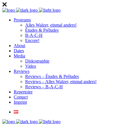
Programs
Alles Walzer, einmal anders!
Études & Préludes
B-A-C-H
Encore!
About
Dates
Media
Diskographie
Video
Reviews
Reviews – Études & Préludes
Reviews – Alles Walzer, einmal anders!
Reviews – B-A-C-H
Repertoire
Contact
Imprint