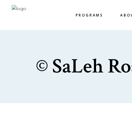
PROGRAMS
ABO
© SaLeh Ro