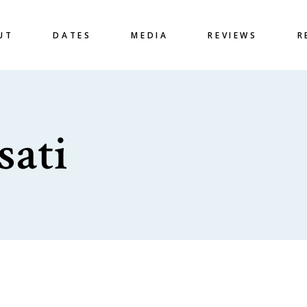
UT
DATES
MEDIA
REVIEWS
R
sati