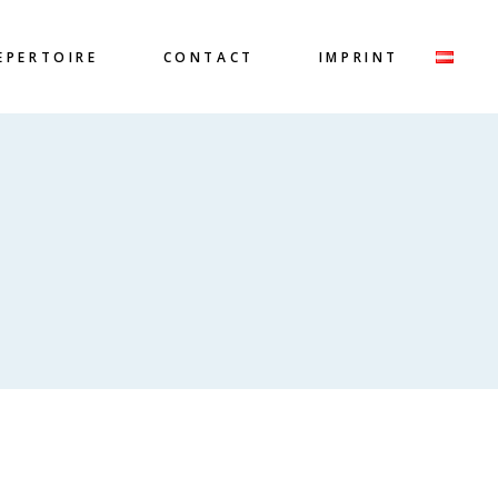
EPERTOIRE
CONTACT
IMPRINT