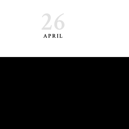
26
APRIL
DORA DELIYSKA
CONTACT@DORADELIYSKA.COM