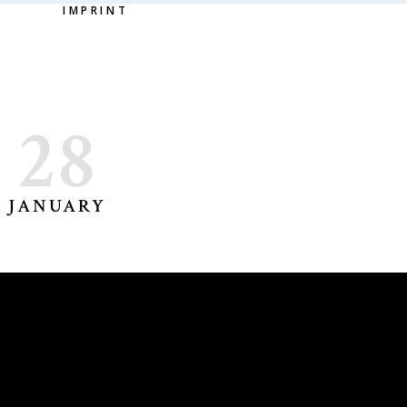
IMPRINT
28
JANUARY
DORA DELIYSKA