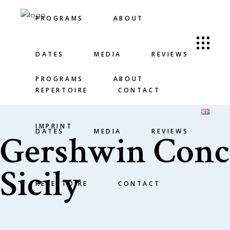
PROGRAMS
ABOUT
DATES
MEDIA
REVIEWS
PROGRAMS
ABOUT
REPERTOIRE
CONTACT
IMPRINT
DATES
MEDIA
REVIEWS
Gershwin Conce
Sicily
REPERTOIRE
CONTACT